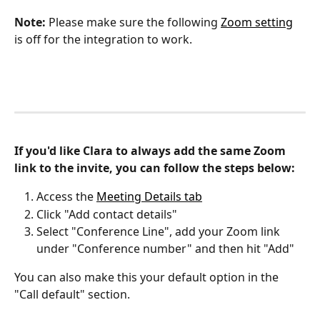
Note:
 Please make sure the following 
Zoom setting
is off for the integration to work.
If you'd like Clara to always add the same Zoom 
link to the invite, you can follow the steps below:
Access the 
Meeting Details tab
Click "Add contact details"
Select "Conference Line", add your Zoom link 
under "Conference number" and then hit "Add"
You can also make this your default option in the 
"Call default" section.