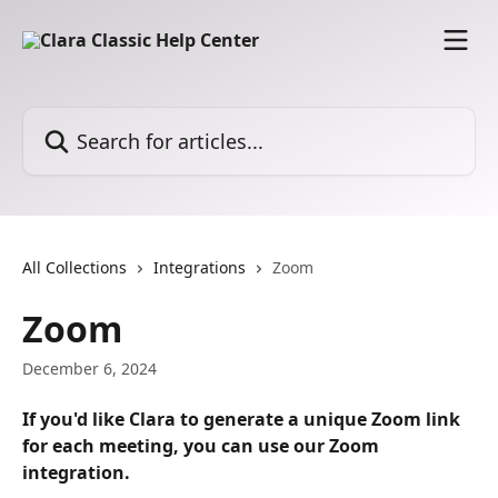
Skip to main content
Search for articles...
All Collections
Integrations
Zoom
Zoom
December 6, 2024
If you'd like Clara to generate a unique Zoom link 
for each meeting, you can use our Zoom 
integration.