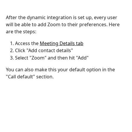
After the dynamic integration is set up, every user 
will be able to add Zoom to their preferences. Here 
are the steps:
Access the 
Meeting Details tab
Click "Add contact details"
Select "Zoom" and then hit "Add"
You can also make this your default option in the 
"Call default" section.