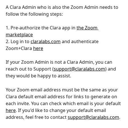
A Clara Admin who is also the Zoom Admin needs to 
follow the following steps:
1. Pre-authorize the Clara app in 
the Zoom 
marketplace
2. Log in to 
claralabs.com
 and authenticate 
Zoom+Clara 
here
If your Zoom Admin is not a Clara Admin, you can 
reach out to Support (
support@claralabs.com
) and 
they would be happy to assist.
Your Zoom email address must be the same as your 
Clara default email address for links to generate on 
each invite. You can check which email is your default 
here
. If you'd like to change your default email 
address, feel free to contact 
support@claralabs.com
.