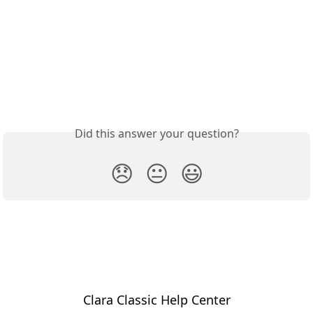
Did this answer your question?
😞
😐
😃
Clara Classic Help Center