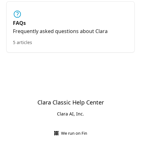
FAQs
Frequently asked questions about Clara
5 articles
Clara Classic Help Center
Clara AI, Inc.
We run on Fin