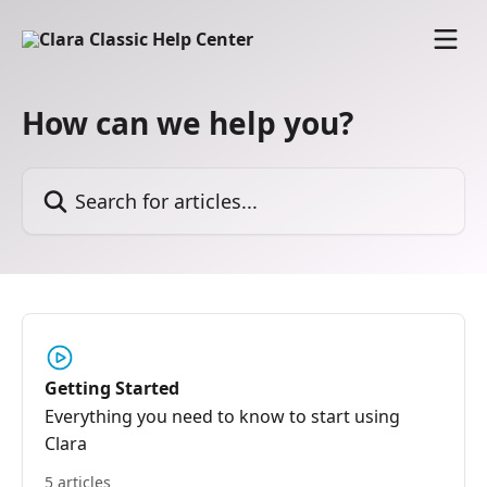
Skip to main content
How can we help you?
Search for articles...
Getting Started
Everything you need to know to start using
Clara
5 articles