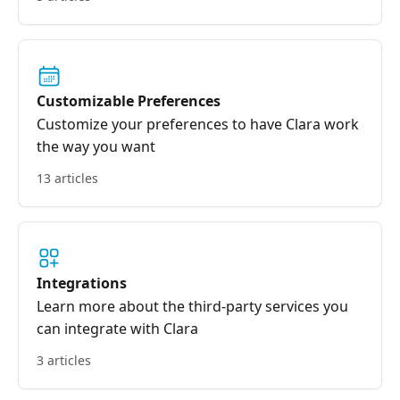
Customizable Preferences
Customize your preferences to have Clara work
the way you want
13 articles
Integrations
Learn more about the third-party services you
can integrate with Clara
3 articles