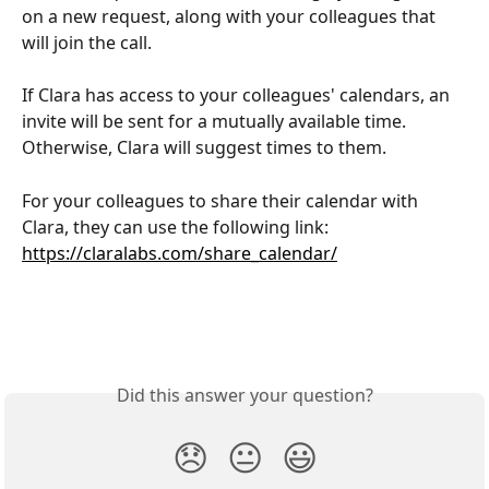
on a new request, along with your colleagues that 
will join the call.
If Clara has access to your colleagues' calendars, an 
invite will be sent for a mutually available time. 
Otherwise, Clara will suggest times to them.
For your colleagues to share their calendar with 
Clara, they can use the following link: 
https://claralabs.com/share_calendar/
Did this answer your question?
😞
😐
😃