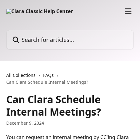
Skip to main content
Search for articles...
All Collections
FAQs
Can Clara Schedule Internal Meetings?
Can Clara Schedule
Internal Meetings?
December 9, 2024
You can request an internal meeting by CC'ing Clara 