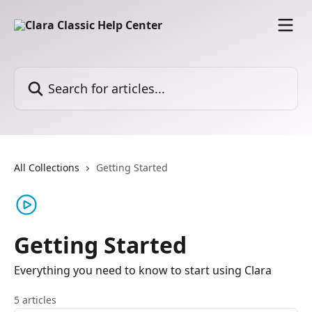
Skip to main content
Search for articles...
All Collections
Getting Started
Getting Started
Everything you need to know to start using Clara
5 articles