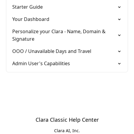
Starter Guide
Your Dashboard
Personalize your Clara - Name, Domain &
Signature
OOO / Unavailable Days and Travel
Admin User's Capabilities
Clara Classic Help Center
Clara AI, Inc.