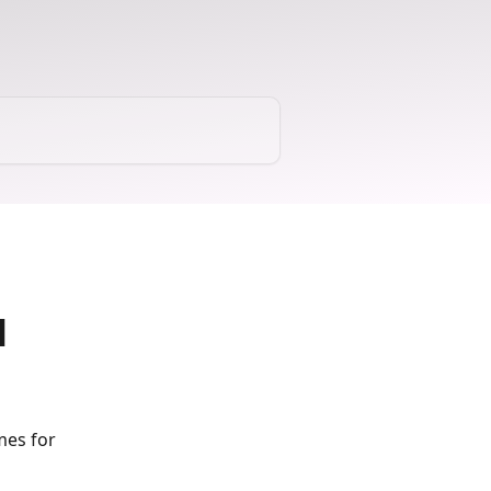
l
mes for 