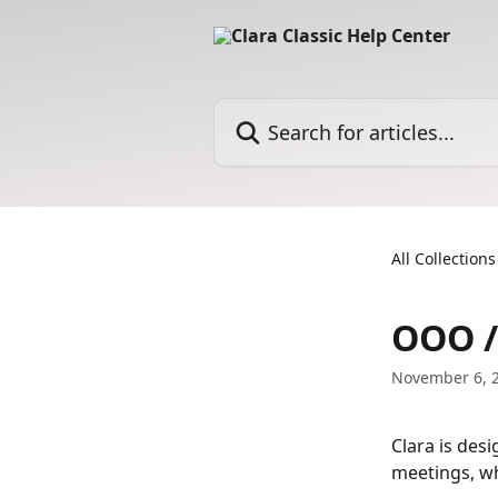
Skip to main content
Search for articles...
All Collections
OOO /
November 6, 
Clara is desi
meetings, wh