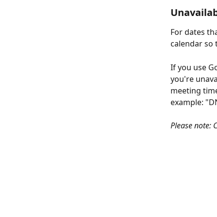
Unavailab
For dates th
calendar so t
If you use G
you're unava
meeting times
example: "D
Please note: C