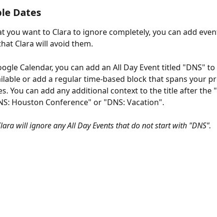
le Dates
at you want to Clara to ignore completely, you can add even
hat Clara will avoid them.
oogle Calendar, you can add an All Day Event titled "DNS" to
ilable or add a regular time-based block that spans your pr
. You can add any additional context to the title after the 
NS: Houston Conference" or "DNS: Vacation".
lara will ignore any All Day Events that do not start with "DNS".