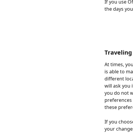
If you use O
the days you
Traveling
At times, yo
is able to m
different loc
will ask you 
you do not w
preferences f
these prefe
If you choose
your change i