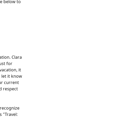
ne below to 
tion. Clara 
st for 
vacation, it 
let it know 
r current 
nd respect 
 recognize 
 "Travel: 