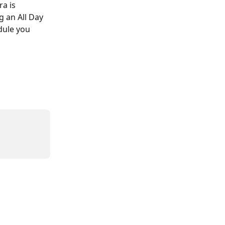
a is 
 an All Day 
dule you 