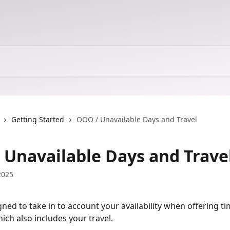
Getting Started
OOO / Unavailable Days and Travel
 Unavailable Days and Trave
2025
gned to take in to account your availability when offering ti
ich also includes your travel.