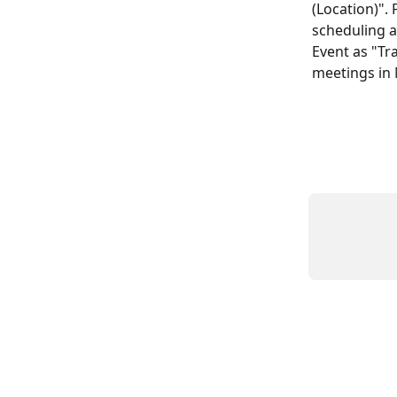
(Location)". 
scheduling a
Event as "Tra
meetings in 