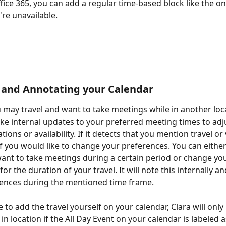
ffice 365, you can add a regular time-based block like the o
're unavailable.
 and Annotating your Calendar
u may travel and want to take meetings while in another loca
ake internal updates to your preferred meeting times to adju
ations or availability. If it detects that you mention travel or 
if you would like to change your preferences. You can either 
ant to take meetings during a certain period or change you
or the duration of your travel. It will note this internally a
rences during the mentioned time frame.
 to add the travel yourself on your calendar, Clara will only
n location if the All Day Event on your calendar is labeled as