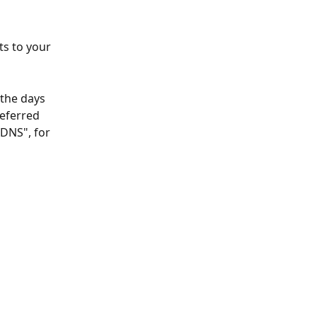
ts to your 
 the days 
eferred 
"DNS", for 