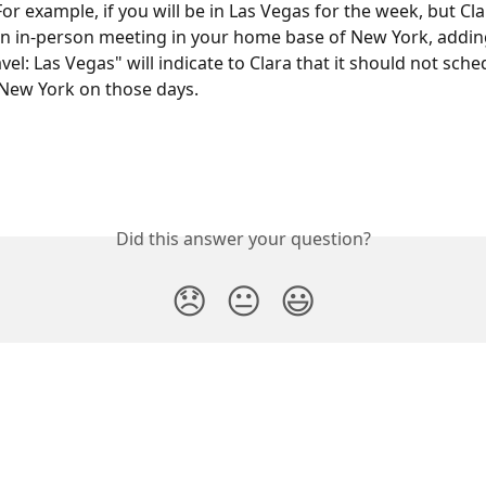
For example, if you will be in Las Vegas for the week, but Clar
n in-person meeting in your home base of New York, adding
vel: Las Vegas" will indicate to Clara that it should not sche
New York on those days.
Did this answer your question?
😞
😐
😃